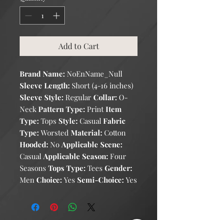
Add to Cart
Brand Name:
NoEnName_Null
Sleeve Length:
Short (4-16 inches)
Sleeve Style:
Regular
Collar:
O-
Neck
Pattern Type:
Print
Item
Type:
Tops
Style:
Casual
Fabric
Type:
Worsted
Material:
Cotton
Hooded:
No
Applicable Scene:
Casual
Applicable Season:
Four
Seasons
Tops Type:
Tees
Gender:
Men
Choice:
Yes
Semi-Choice:
Yes