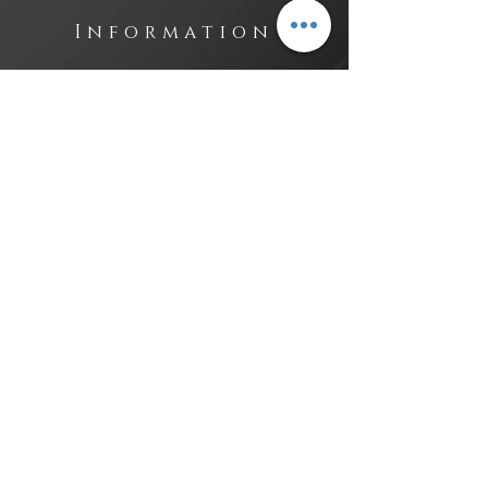
Information
Contact
Investors
Sales
Lega
l