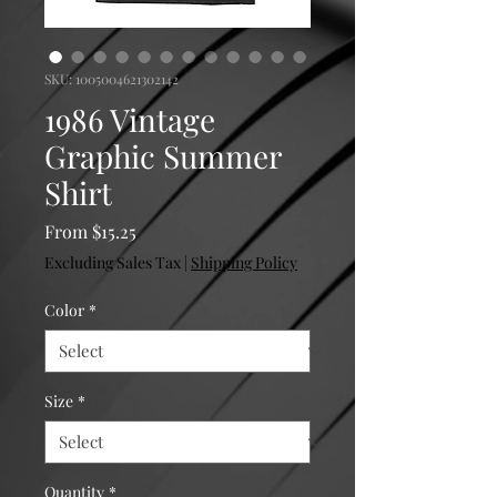
SKU: 1005004621302142
1986 Vintage
Graphic Summer
Shirt
Sale Price
From
$15.25
Excluding Sales Tax
|
Shipping Policy
Color
*
Size
*
Quantity
*